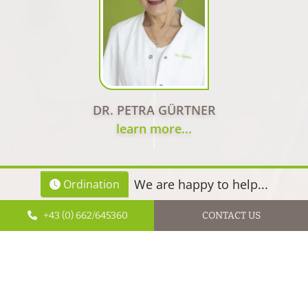
DR. PETRA GÜRTNER
learn more...
We are happy to help...
Ordination
+43 (0) 662/645360
CONTACT US