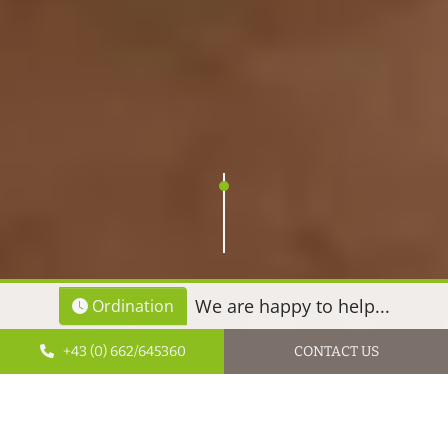
We are happy to help...
Ordination
+43 (0) 662/645360
CONTACT US