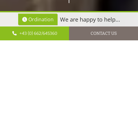
We are happy to help...
Ordination
+43 (0) 662/645360
CONTACT US
Dr Petra Gürtner cares about her patients’ well-being!
Dr Petra Gürtner cares about her patients’ well-being!
Practice specialising in holistic neurosurgery
Start